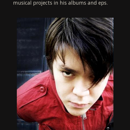
musical projects in his albums and eps.