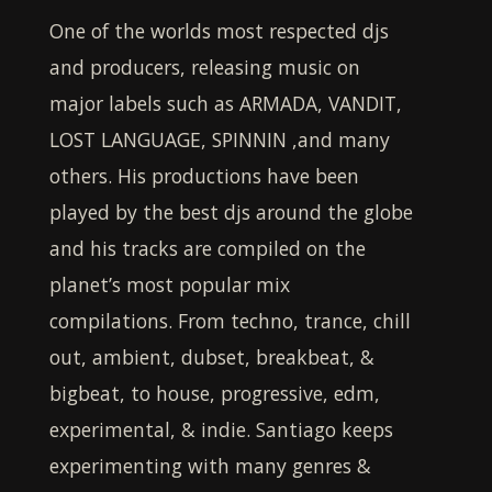
One of the worlds most respected djs
and producers, releasing music on
major labels such as ARMADA, VANDIT,
LOST LANGUAGE, SPINNIN ,and many
others. His productions have been
played by the best djs around the globe
and his tracks are compiled on the
planet’s most popular mix
compilations. From techno, trance, chill
out, ambient, dubset, breakbeat, &
bigbeat, to house, progressive, edm,
experimental, & indie.
Santiago
keeps
experimenting with many genres &