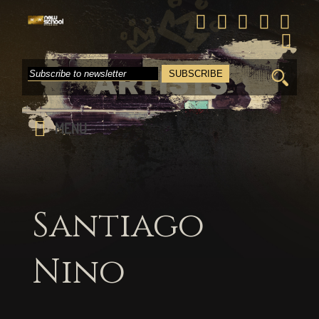
Search
for:
MENU
Santiago
Nino