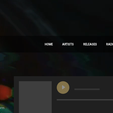
HOME
ARTISTS
RELEASES
RAD
orm