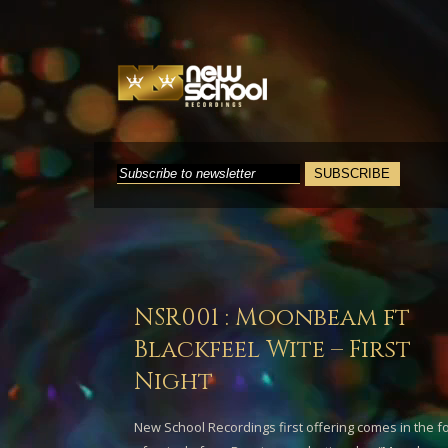
NSR001 : Moonbeam ft
Blackfeel Wite – First
Night
New School Recordings first offering comes in the f