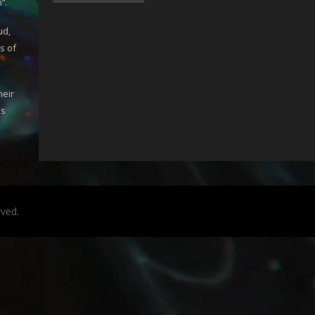
m
“.
ud,
s of
heir
is
rved.