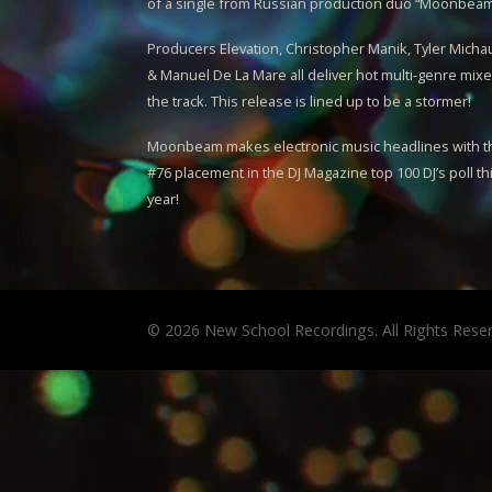
of a single from Russian production duo “
Moonbea
Producers Elevation, Christopher Manik, Tyler Micha
& Manuel De La Mare all deliver hot multi-genre mixe
the track. This release is lined up to be a stormer!
Moonbeam
makes electronic music headlines with t
#76 placement in the DJ Magazine top 100 DJ’s poll th
year!
© 2026 New School Recordings. All Rights Rese