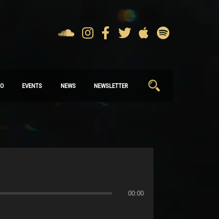
Search
IO
EVENTS
NEWS
NEWSLETTER
for:
00:00