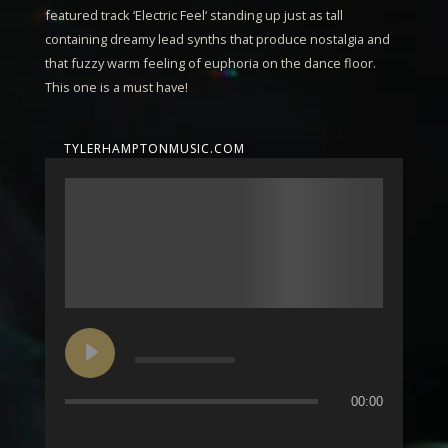
featured track ‘
Electric Feel
‘ standing up just as tall
containing dreamy lead synths that produce nostalgia and
that fuzzy warm feeling of euphoria on the dance floor.
This one is a must have!
TYLERHAMPTONMUSIC.COM
00:00