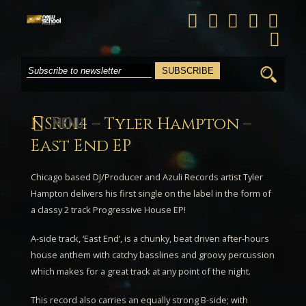
Search
for:
NSR014 – Tyler Hampton –
MENU
East End EP
Chicago based DJ/Producer and Azuli Records artist
Tyler
Hampton
delivers his first single on the label in the form of
a classy 2 track Progressive House EP!
A-side track, ‘
East End
‘, is a chunky, beat driven after-hours
house anthem with catchy basslines and groovy percussion
which makes for a great track at any point of the night.
This record also carries an equally strong B-side; with