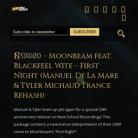
Search
for:
NSR020 – Moonbeam feat.
MENU
Blackfeel Wite – First
Night (Manuel De La Mare
& Tyler Michaud Trance
Rehash)
Manuel & Tyler
team up yet again for a special 20th
anniversary release on New School Recordings! This
package contains a new trance interpretation of their 2009
remix to
Moonbeam
‘s “
First Night
“!