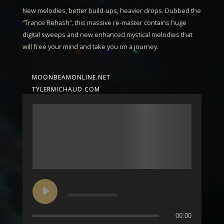
New melodies, better build-ups, heavier drops. Dubbed the
“
Trance Rehash
“, this massive re-master contains huge
digital sweeps and new enhanced mystical melodies that
will free your mind and take you on a journey.
MOONBEAMONLINE.NET
TYLERMICHAUD.COM
00:00