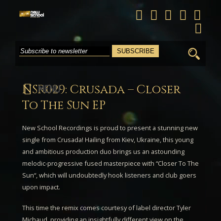
Search
for:
NSR029: Crusada – Closer
MENU
To The Sun EP
New School Recordings is proud to present a stunning new
single from
Crusada
! Hailing from Kiev, Ukraine, this young
and ambitious production duo brings us an astounding
melodic-progressive fused masterpiece with “
Closer To The
Sun
“, which will undoubtedly hook listeners and club goers
upon impact.
This time the remix comes courtesy of label director
Tyler
Michaud
, providing an insightfully different view on the