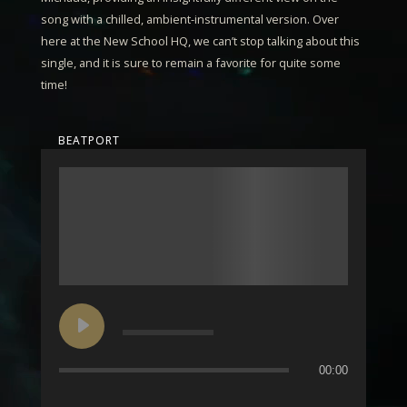
song with a chilled, ambient-instrumental version. Over
here at the New School HQ, we can’t stop talking about this
single, and it is sure to remain a favorite for quite some
time!
BEATPORT
00:00