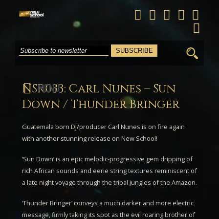
Search
for:
NSR033: Carl Nunes – Sun
MENU
Down / Thunder Bringer
Guatemala born DJ/producer
Carl Nunes
is on fire again
with another stunning release on New School!
‘
Sun Down
‘ is an epic melodic-progressive gem dripping of
rich African sounds and eerie string textures reminiscent of
a late night voyage through the tribal jungles of the Amazon.
‘
Thunder Bringer
‘ conveys a much darker and more electric
message, firmly taking its spot as the evil roaring brother of