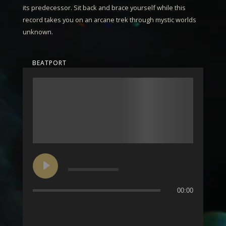
its predecessor. Sit back and brace yourself while this
record takes you on an arcane trek through mystic worlds
unknown.
BEATPORT
00:00