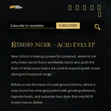
Search
for:
NSR039: NO1R – Acid Eyes EP
MENU
New School is making a powerful comeback, aimed to not
only shake dance floors worldwide, but to also push the
limits of what music lovers are used to expecting with a new
daring and explosive single.
Follow us into the heart of underground techno, where a
new sound has emerged packed with growling elements,
hypnotic beats, and seductive bass lines that only
N01R
knows how to deliver.