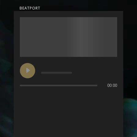
BEATPORT
00:00