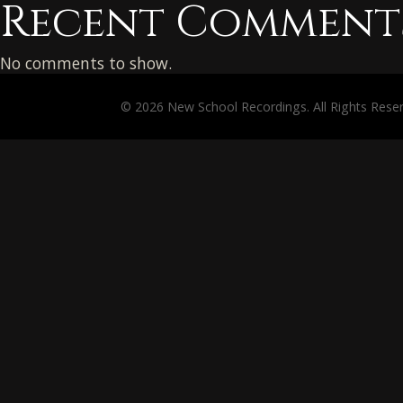
Recent Comment
No comments to show.
© 2026 New School Recordings. All Rights Rese