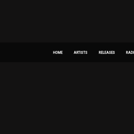
HOME
ARTISTS
RELEASES
RAD