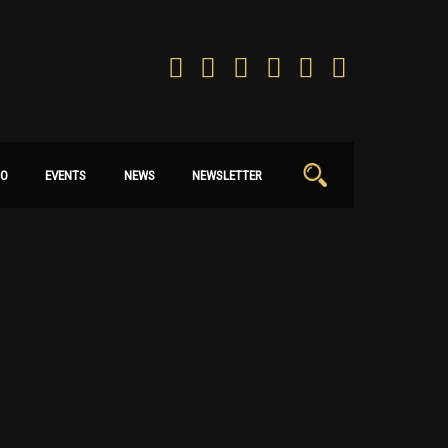
Search
IO
EVENTS
NEWS
NEWSLETTER
for: