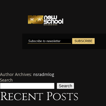
Author Archives:
nsradmlog
Search
Search
Recent Posts