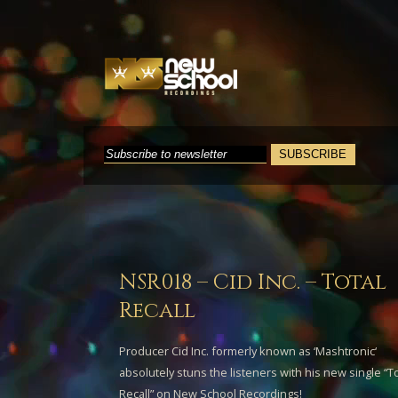
NSR018 – Cid Inc. – Total
Recall
Producer
Cid Inc.
formerly known as ‘
Mashtronic
‘
absolutely stuns the listeners with his new single “
To
Recall
” on New School Recordings!