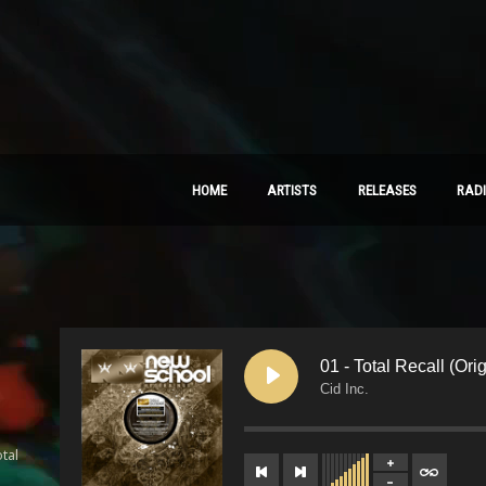
HOME
ARTISTS
RELEASES
RAD
01 - Total Recall (Ori
Cid Inc.
tal