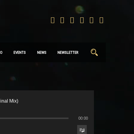
Search
IO
EVENTS
NEWS
NEWSLETTER
for:
ginal Mix)
00:00