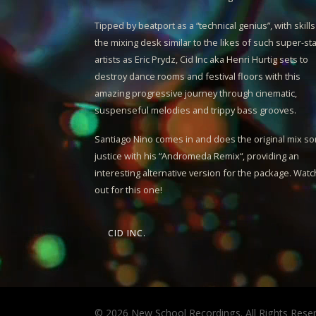
Tipped by beatport as a “technical genius”, with skills
the mixing desk similar to the likes of such super-st
artists as Eric Prydz,
Cid Inc
aka Henri Hurtig sets to
destroy dance rooms and festival floors with this
amazing progressive journey through cinematic,
suspenseful melodies and trippy bass grooves.
Santiago Nino
comes in and does the original mix s
justice with his “
Andromeda Remix
“, providing an
interesting alternative version for the package. Watc
out for this one!
CID INC.
© 2026 New School Recordings. All Rights Rese