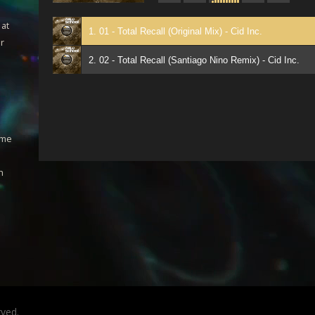
 at
1. 01 - Total Recall (Original Mix) - Cid Inc.
ar
2. 02 - Total Recall (Santiago Nino Remix) - Cid Inc.
ome
h
rved.