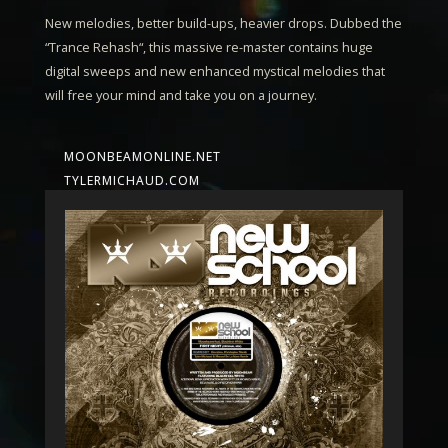
New melodies, better build-ups, heavier drops. Dubbed the
“
Trance Rehash
“, this massive re-master contains huge
digital sweeps and new enhanced mystical melodies that
will free your mind and take you on a journey.
MOONBEAMONLINE.NET
TYLERMICHAUD.COM