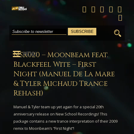
Search
for:
MENU
NSR020 – Moonbeam feat.
Blackfeel Wite – First
Night (Manuel De La Mare
& Tyler Michaud Trance
Rehash)
Manuel & Tyler
team up yet again for a special 20th
anniversary release on New School Recordings! This
package contains a new trance interpretation of their 2009
remix to
Moonbeam
‘s “
First Night
“!