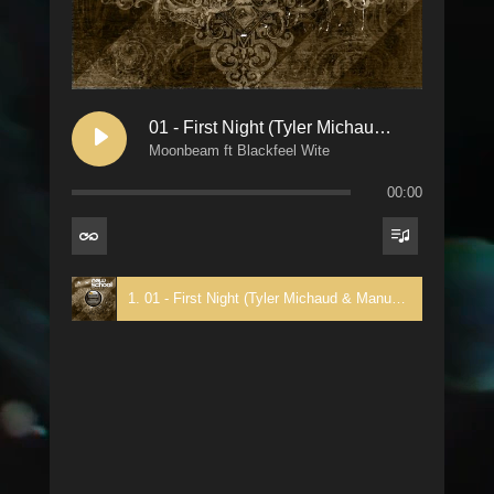
01 - First Night (Tyler Michaud & Manuel De La Mare Trance Rehash)
Moonbeam ft Blackfeel Wite
00:00
1. 01 - First Night (Tyler Michaud & Manuel De La Mare Trance Rehash) - Moonbeam ft Blackfeel Wite