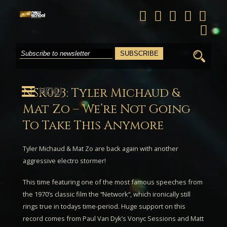
Search
for:
MENU
NSR023: Tyler Michaud &
Mat Zo – We’re Not Going
To Take This Anymore
Tyler Michaud & Mat Zo
are back again with another
aggressive electro stormer!
This time featuring one of the most famous speeches from
the 1970’s classic film the “
Network
“, which ironically still
rings true in todays time-period. Huge support on this
record comes from
Paul Van Dyk’s
Vonyc Sessions
and
Matt