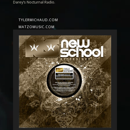
Darey’s
Nocturnal Radio
.
TYLERMICHAUD.COM
MATZOMUSIC.COM