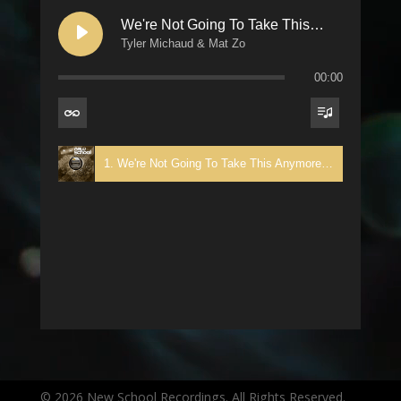
We're Not Going To Take This Anymore
Tyler Michaud & Mat Zo
00:00
1. We're Not Going To Take This Anymore - Tyler Michaud & Mat Zo
© 2026 New School Recordings. All Rights Reserved.