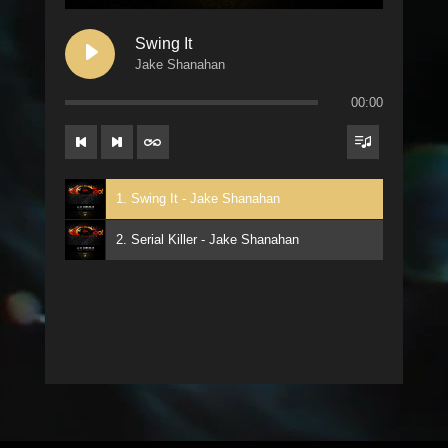
Swing It
Jake Shanahan
00:00
1. Swing It - Jake Shanahan
2. Serial Killer - Jake Shanahan