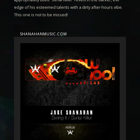
edge of his esteemed talents with a dirty after-hours vibe.
This one is not to be missed!
SHANAHANMUSIC.COM