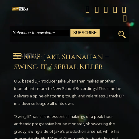
Search
for:
MENU
NSR028: Jake Shanahan –
Swing It / Serial Killer
U.S. based DJ-Producer
Jake Shanahan
makes another
triumphant return to New School Recordings! This time he
delivers a spine-shattering, tough, and relentless 2 track EP
in a diverse league all of its own.
“
Swing It
” has all the essential makings of a peak hour
anthemic progressive house monster, showcasing the
groovy, swing-side of Jake’s production arsenal; while his
appropriately titled “
Serial Killer
” revels in the darker, evil