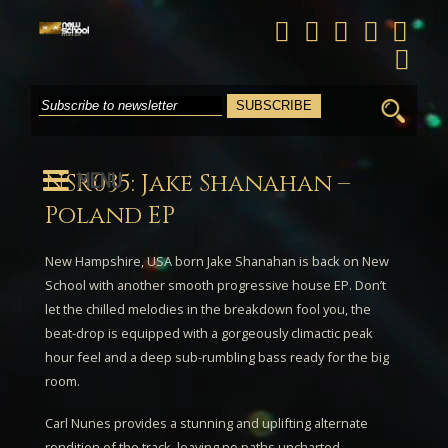
Search
for:
MENU
NSR035: Jake Shanahan –
Poland EP
New Hampshire, USA born
Jake Shanahan
is back on New
School with another smooth progressive house EP. Don’t
let the chilled melodies in the breakdown fool you, the
beat-drop is equipped with a gorgeously climactic peak
hour feel and a deep sub-rumbling bass ready for the big
room.
Carl Nunes
provides a stunning and uplifting alternate
rendition of the track, leaving no paths uncharted.