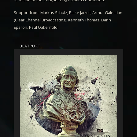
Support from: Markus Schulz, Blake Jarrell, Arthur Galestian
(Clear Channel Broadcasting), Kenneth Thomas, Darin
Epsilon, Paul Oakenfold.
BEATPORT