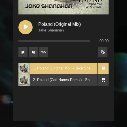
Poland (Original Mix)
Jake Shanahan
00:00
1. Poland (Original Mix) - Jake Shanahan
2. Poland (Carl Nunes Remix) - Shanahan