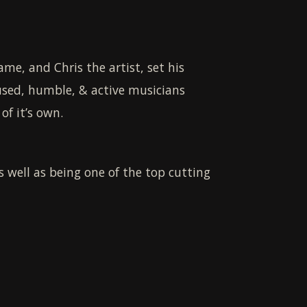
me, and Chris the artist, set his
used, humble, & active musicians
of it’s own.
as well as being one of the top cutting