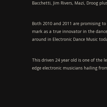
Bacchetti, Jim Rivers, Mazi, Droog pl
Both 2010 and 2011 are promising to b
mark as a true innovator in the dance
around in Electronic Dance Music today
This driven 24 year old is one of the l
edge electronic musicians hailing from