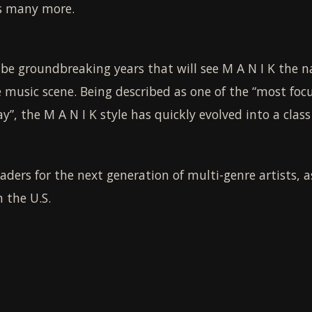
us many more.
e groundbreaking years that will see M A N I K the na
 music scene. Being described as one of the “most foc
”, the M A N I K style has quickly evolved into a class 
eaders for the next generation of multi-genre artists, 
 the U.S.