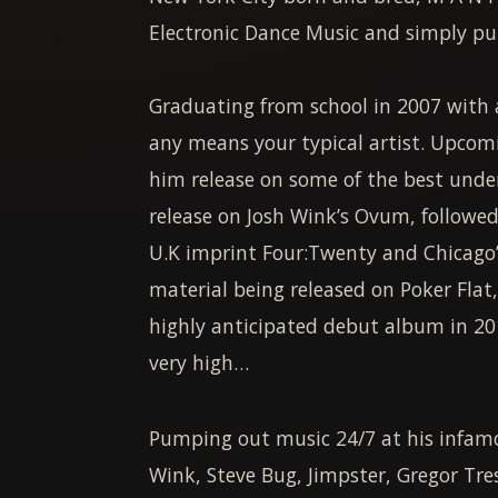
Electronic Dance Music and simply put,
Graduating from school in 2007 with a
any means your typical artist. Upcomi
him release on some of the best under
release on Josh Wink’s Ovum, followed
U.K imprint Four:Twenty and Chicago’
material being released on Poker Flat
highly anticipated debut album in 20
very high…
Pumping out music 24/7 at his infamou
Wink, Steve Bug, Jimpster, Gregor Tre