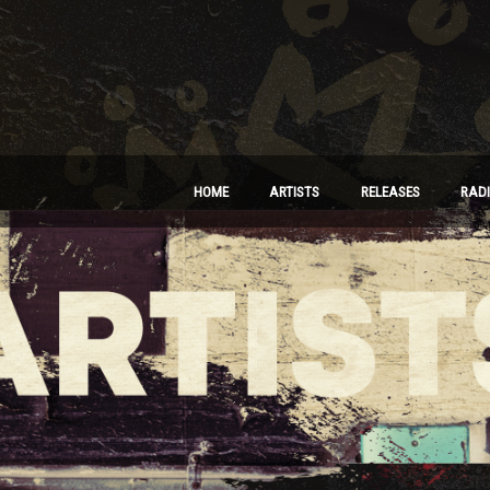
HOME
ARTISTS
RELEASES
RAD