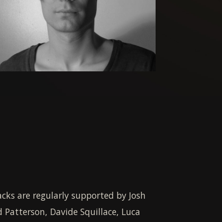
acks are regularly supported by Josh
d Patterson, Davide Squillace, Luca