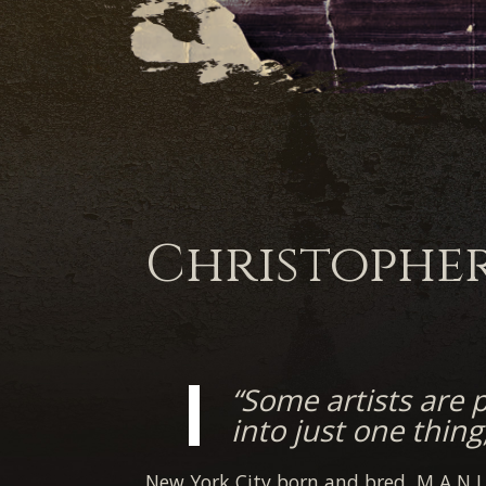
Christophe
“Some artists are 
into just one thing
New York City born and bred, M A N I 