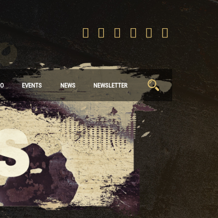
Search
IO
EVENTS
NEWS
NEWSLETTER
for: