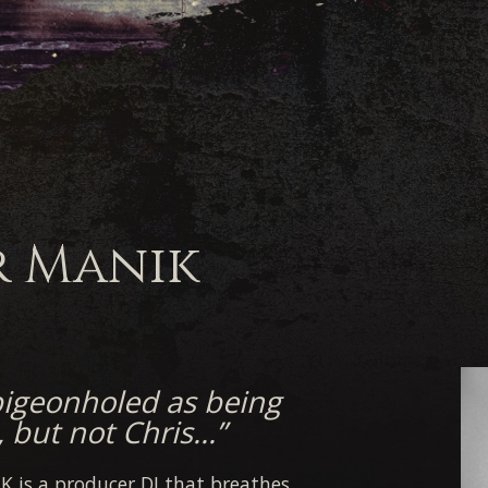
r Manik
pigeonholed as being
, but not Chris…”
K is a producer DJ that breathes