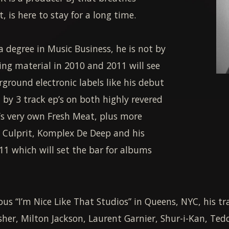
 is here to stay for a long time.
 degree in Music Business, he is not by
ng material in 2010 and 2011 will see
ground electronic labels like his debut
 by 3 track ep’s on both highly revered
s very own Fresh Meat, plus more
, Culprit, Komplex De Deep and his
11 which will set the bar for albums
s “I’m Nice Like That Studios” in Queens, NYC, his tr
sher, Milton Jackson, Laurent Garnier, Shur-i-Kan, Ted