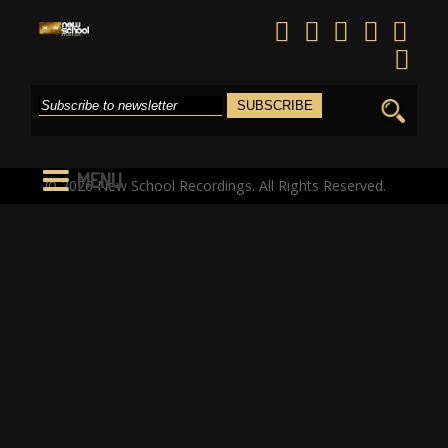
Search
for:
MENU
© 2026 New School Recordings. All Rights Reserved.