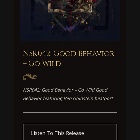
NSR042: Good Behavior
– Go Wild
NSR042: Good Behavior – Go Wild Good
Behavior featuring Ben Goldstein beatport
Listen To This Release