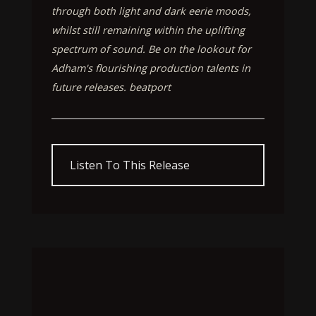
through both light and dark eerie moods,
whilst still remaining within the uplifting
spectrum of sound. Be on the lookout for
Adham's flourishing production talents in
future releases. beatport
Listen To This Release