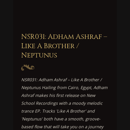
NSR031: Adham Ashraf –
Like A Brother /
Neptunus
NSR031: Adham Ashraf – Like A Brother /
Neptunus Hailing from Cairo, Egypt, Adham
Ashraf makes his first release on New
School Recordings with a moody melodic
trance EP. Tracks 'Like A Brother' and
'Neptunus' both have a smooth, groove-
based flow that will take you on a journey