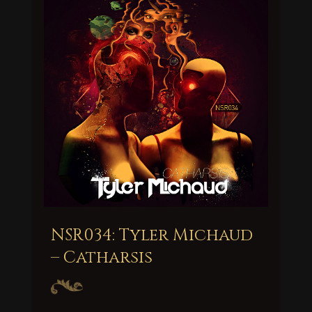
NSR034: Tyler Michaud
– Catharsis