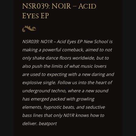
NSR039: NO1R – Acid
Eyes EP
NSR039: NO1R – Acid Eyes EP New School is
making a powerful comeback, aimed to not
only shake dance floors worldwide, but to
also push the limits of what music lovers
are used to expecting with a new daring and
explosive single. Follow us into the heart of
underground techno, where a new sound
has emerged packed with growling
elements, hypnotic beats, and seductive
bass lines that only N01R knows how to
deliver. beatport