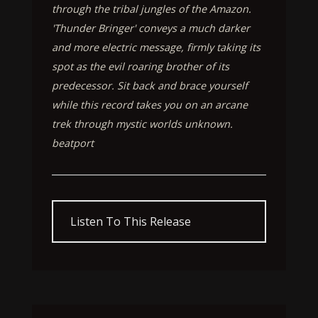
through the tribal jungles of the Amazon.
'Thunder Bringer' conveys a much darker
and more electric message, firmly taking its
spot as the evil roaring brother of its
predecessor. Sit back and brace yourself
while this record takes you on an arcane
trek through mystic worlds unknown.
beatport
Listen To This Release