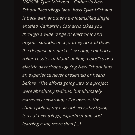
NSR034: Tyler Michaud – Catharsis New
School Recordings label boss Tyler Michaud
is back with another new intensified single
entitled 'Catharsis'! Catharsis takes you
through a wide range of electronic and
organic sounds; on a journey up and down
the deepest and darkest winding emotional
roller-coaster of blood-boiling melodies and
electric bass drops - giving New School fans
an experience never presented or heard
before. "The efforts going into the project
were absolutely tedious, but ultimately
extremely rewarding - I've been in the
studio pulling my hair out everyday trying
tons of new things, experimenting and
learning a lot, more than [...]