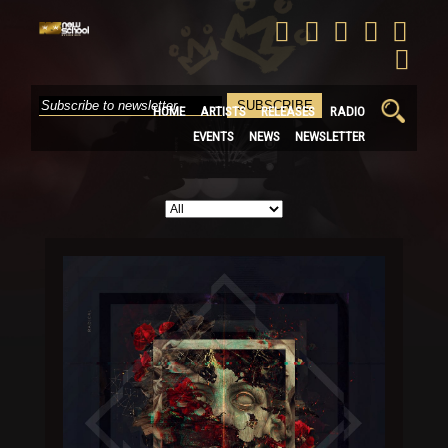
Search
HOME
ARTISTS
RELEASES
RADIO
for:
EVENTS
NEWS
NEWSLETTER