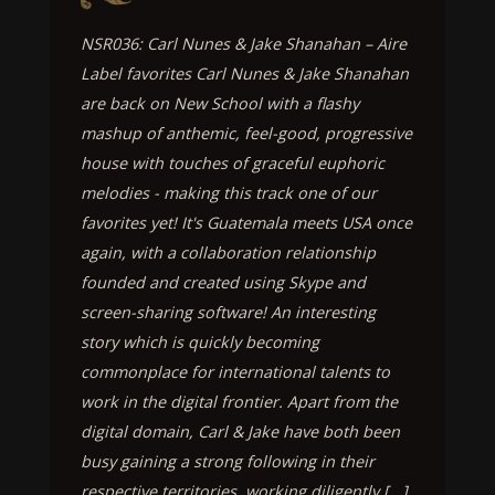
NSR036: Carl Nunes & Jake Shanahan – Aire
Label favorites Carl Nunes & Jake Shanahan
are back on New School with a flashy
mashup of anthemic, feel-good, progressive
house with touches of graceful euphoric
melodies - making this track one of our
favorites yet! It's Guatemala meets USA once
again, with a collaboration relationship
founded and created using Skype and
screen-sharing software! An interesting
story which is quickly becoming
commonplace for international talents to
work in the digital frontier. Apart from the
digital domain, Carl & Jake have both been
busy gaining a strong following in their
respective territories, working diligently [...]