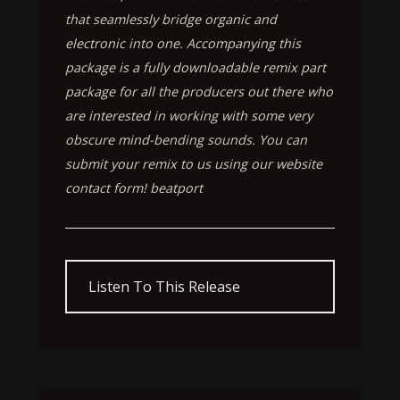
that seamlessly bridge organic and
electronic into one. Accompanying this
package is a fully downloadable remix part
package for all the producers out there who
are interested in working with some very
obscure mind-bending sounds. You can
submit your remix to us using our website
contact form! beatport
Listen To This Release