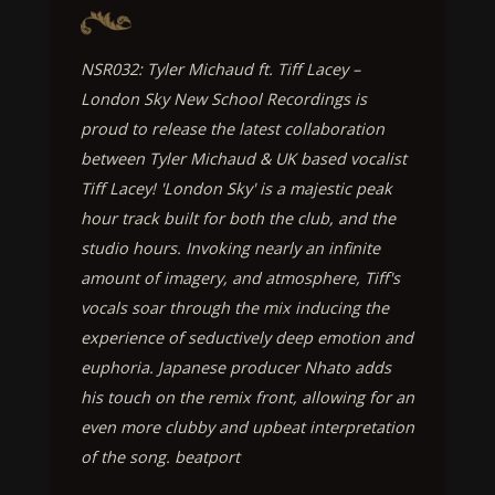
NSR032: Tyler Michaud ft. Tiff Lacey –
London Sky New School Recordings is
proud to release the latest collaboration
between Tyler Michaud & UK based vocalist
Tiff Lacey! 'London Sky' is a majestic peak
hour track built for both the club, and the
studio hours. Invoking nearly an infinite
amount of imagery, and atmosphere, Tiff's
vocals soar through the mix inducing the
experience of seductively deep emotion and
euphoria. Japanese producer Nhato adds
his touch on the remix front, allowing for an
even more clubby and upbeat interpretation
of the song. beatport