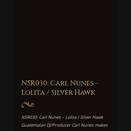
NSR030: Carl Nunes –
Lolita / Silver Hawk
NSR030: Carl Nunes – Lolita / Silver Hawk
Guatemalan DJ/Producer Carl Nunes makes