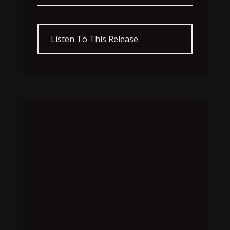
Listen To This Release