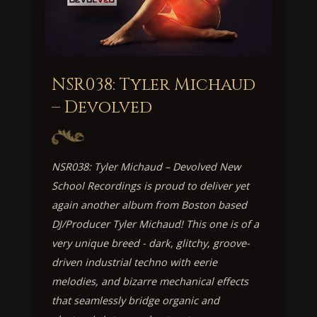
NSR038: Tyler Michaud
– Devolved
NSR038: Tyler Michaud – Devolved New
School Recordings is proud to deliver yet
again another album from Boston based
DJ/Producer Tyler Michaud! This one is of a
very unique breed - dark, glitchy, groove-
driven industrial techno with eerie
melodies, and bizarre mechanical effects
that seamlessly bridge organic and