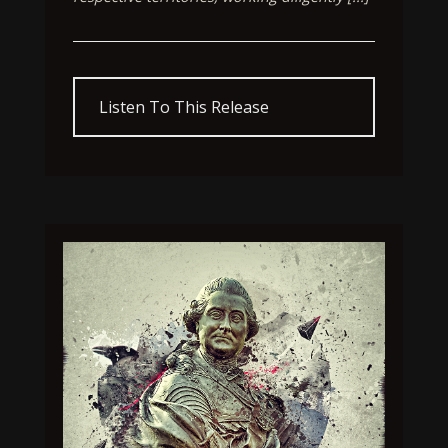
Listen To This Release