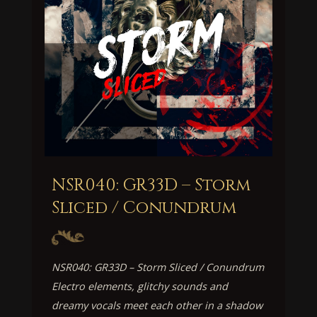
NSR040: GR33D – Storm
Sliced / Conundrum
NSR040: GR33D – Storm Sliced / Conundrum
Electro elements, glitchy sounds and
dreamy vocals meet each other in a shadow