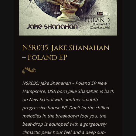
NSR035: Jake Shanahan
– Poland EP
NSR035: Jake Shanahan – Poland EP New
Hampshire, USA born Jake Shanahan is back
on New School with another smooth
progressive house EP. Don't let the chilled
melodies in the breakdown fool you, the
beat-drop is equipped with a gorgeously
climactic peak hour feel and a deep sub-