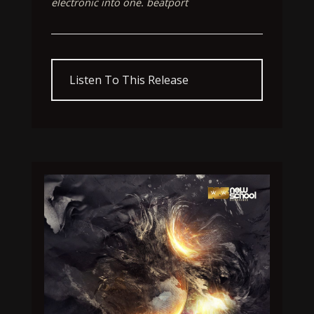
electronic into one. beatport
Listen To This Release