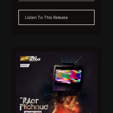
Listen To This Release