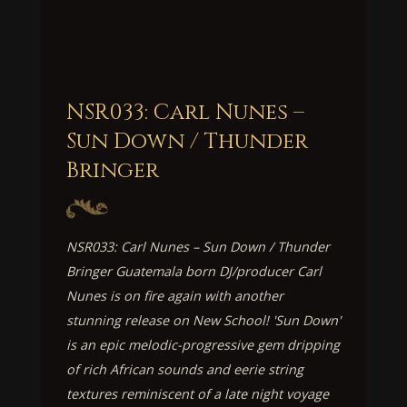
NSR033: Carl Nunes –
Sun Down / Thunder
Bringer
NSR033: Carl Nunes – Sun Down / Thunder
Bringer Guatemala born DJ/producer Carl
Nunes is on fire again with another
stunning release on New School! 'Sun Down'
is an epic melodic-progressive gem dripping
of rich African sounds and eerie string
textures reminiscent of a late night voyage