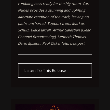
rumbling bass ready for the big room. Carl
Nunes provides a stunning and uplifting
alternate rendition of the track, leaving no
paths uncharted. Support from: Markus
Schulz, Blake Jarrell, Arthur Galestian (Clear
Channel Broadcasting), Kenneth Thomas,
Darin Epsilon, Paul Oakenfold. beatport
Listen To This Release