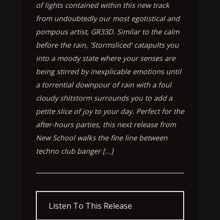
of lights contained within this new track
from undoubtedly our most egotistical and
pompous artist, GR33D. Similar to the calm
before the rain, 'Stormsliced' catapults you
into a moody state where your senses are
being stirred by inexplicable emotions until
a torrential downpour of rain with a foul
cloudy shitstorm surrounds you to add a
petite slice of joy to your day. Perfect for the
after-hours parties, this next release from
New School walks the fine line between
techno club banger [...]
Listen To This Release