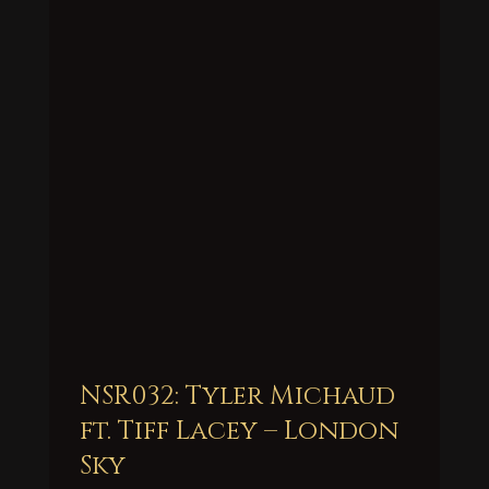
NSR032: Tyler Michaud
ft. Tiff Lacey – London
Sky