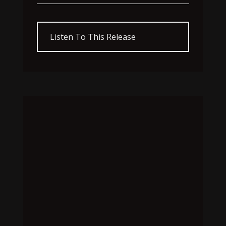
Listen To This Release