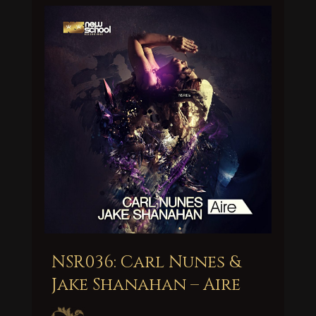
NSR036: Carl Nunes &
Jake Shanahan – Aire