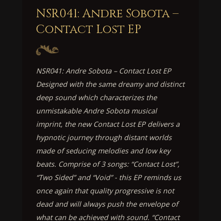
NSR041: Andre Sobota –
Contact Lost EP
NSR041: Andre Sobota – Contact Lost EP
Designed with the same dreamy and distinct
deep sound which characterizes the
unmistakable Andre Sobota musical
imprint, the new Contact Lost EP delivers a
hypnotic journey through distant worlds
made of seducing melodies and low key
beats. Comprise of 3 songs: “Contact Lost”,
“Two Sided” and “Void” - this EP reminds us
once again that quality progressive is not
dead and will always push the envelope of
what can be achieved with sound. “Contact