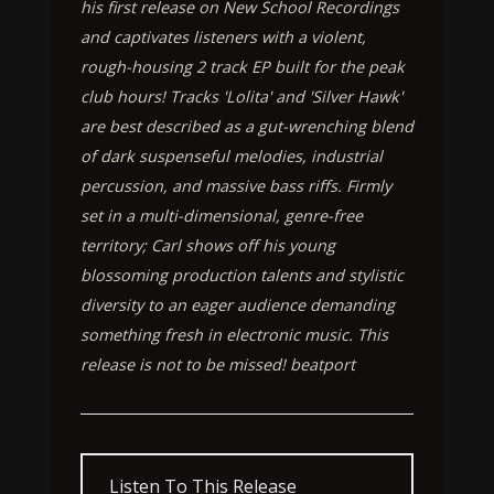
his first release on New School Recordings
and captivates listeners with a violent,
rough-housing 2 track EP built for the peak
club hours! Tracks 'Lolita' and 'Silver Hawk'
are best described as a gut-wrenching blend
of dark suspenseful melodies, industrial
percussion, and massive bass riffs. Firmly
set in a multi-dimensional, genre-free
territory; Carl shows off his young
blossoming production talents and stylistic
diversity to an eager audience demanding
something fresh in electronic music. This
release is not to be missed! beatport
Listen To This Release