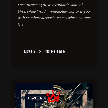
Lost” projects you in a cathartic state of
bliss, while “Void” immediately captures you
with its ethereal spaciousness which sounds
[...]
Listen To This Release