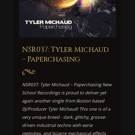
NSR037: Tyler Michaud
– Paperchasing
NSR037: Tyler Michaud – Paperchasing New
School Recordings is proud to deliver yet
again another single from Boston based
DJ/Producer Tyler Michaud! This one is of a
very unique breed - dark, glitchy, groove-
driven industrial techno with eerie
melodies, and bizarre mechanical effects