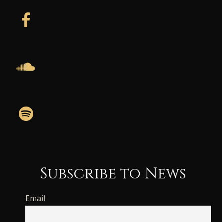
Subscribe to News
Email