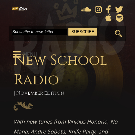
Search
for:
MENU
New School
Radio
| November Edition
With new tunes from Vinicius Honorio, No
Mana, Andre Sobota, Knife Party, and