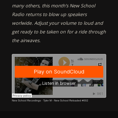
many others, this month’s New School
Radio returns to blow up speakers
worlwide. Adjust your volume to loud and
get ready to be taken on for a ride through
the airwaves.
New School Recordings
·
Tyler M - New School Reloaded #002