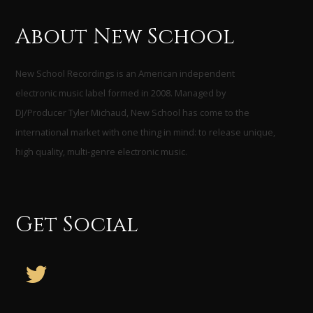
About New School
New School Recordings is an American independent
electronic music label formed in 2008. Managed by
DJ/Producer Tyler Michaud, New School has come to the
international market with one thing in mind: to release unique,
high quality, multi-genre electronic music.
Get Social