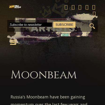
Search
for:
MENU
Moonbeam
Russia’s
Moonbeam
have been gaining
momentum over the last few years and