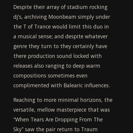
Despite their array of stadium rocking
dj’s, archiving
Moonbeam
simply under
the T of Trance would limit this duo in
a musical sense; and despite whatever
genre they turn to they certainly have
there production sound locked with
releases also ranging to deep warm
compositions sometimes even
complimented with Balearic influences.
Reaching to more minimal horizons, the
versatile, mellow masterpiece that was
“When Tears Are Dropping From The
Sky” saw the pair return to Traum