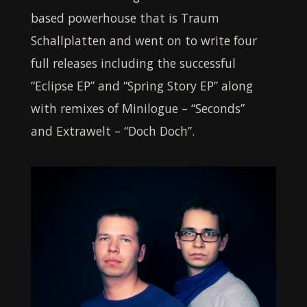
based powerhouse that is Traum
Schallplatten and went on to write four
full releases including the successful
“Eclipse EP” and “Spring Story EP” along
with remixes of Minilogue – “Seconds”
and Extrawelt – “Doch Doch”.