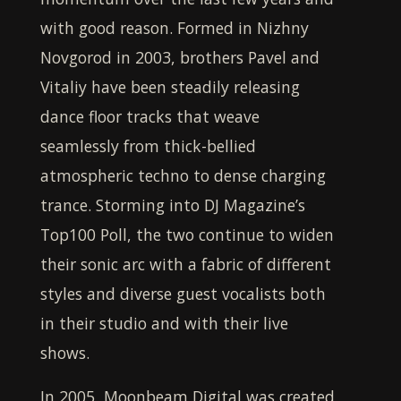
with good reason. Formed in Nizhny
Novgorod in 2003, brothers Pavel and
Vitaliy have been steadily releasing
dance floor tracks that weave
seamlessly from thick-bellied
atmospheric techno to dense charging
trance. Storming into DJ Magazine’s
Top100 Poll, the two continue to widen
their sonic arc with a fabric of different
styles and diverse guest vocalists both
in their studio and with their live
shows.
In 2005,
Moonbeam Digital
was created,