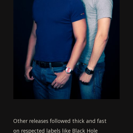
Other releases followed thick and fast
on respected labels like Black Hole