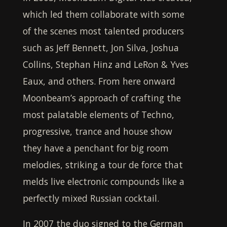
which led them collaborate with some
of the scenes most talented producers
such as Jeff Bennett, Jon Silva, Joshua
Collins, Stephan Hinz and LeRon & Yves
Eaux, and others. From here onward
Moonbeam
’s approach of crafting the
most palatable elements of Techno,
progressive, trance and house show
they have a penchant for big room
melodies, striking a tour de force that
melds live electronic compounds like a
perfectly mixed Russian cocktail.
In 2007 the duo signed to the German