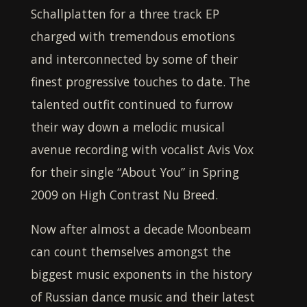
Schallplatten for a three track EP
charged with tremendous emotions
and interconnected by some of their
finest progressive touches to date. The
talented outfit continued to furrow
their way down a melodic musical
avenue recording with vocalist Avis Vox
for their single “About You” in Spring
2009 on High Contrast Nu Breed.
Now after almost a decade
Moonbeam
can count themselves amongst the
biggest music exponents in the history
of Russian dance music and their latest