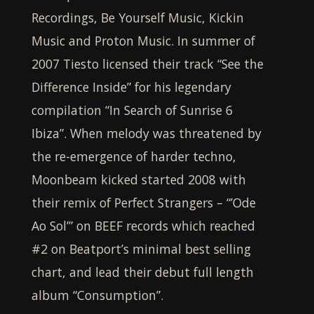
Recordings, Be Yourself Music, Kickin
Music and Proton Music. In summer of
2007 Tiesto licensed their track “See the
Difference Inside” for his legendary
compilation “In Search of Sunrise 6
Ibiza”. When melody was threatened by
the re-emergence of harder techno,
Moonbeam
kicked started 2008 with
their remix of Perfect Strangers – “’Ode
Ao Sol’” on BEEF records which reached
#2 on Beatport’s minimal best selling
chart, and lead their debut full length
album “Consumption”.