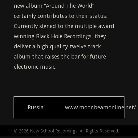
new album “Around The World”
certainly contributes to their status.
Currently signed to the multiple award
winning Black Hole Recordings, they
deliver a high quality twelve track
album that raises the bar for future
electronic music.
Russia
www.moonbeamonline.net/
© 2026 New School Recordings. All Rights Reserved.