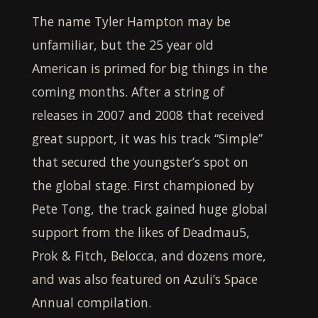
The name
Tyler Hampton
may be
unfamiliar, but the 25 year old
American is primed for big things in the
coming months. After a string of
releases in 2007 and 2008 that received
great support, it was his track “Simple”
that secured the youngster’s spot on
the global stage. First championed by
Pete Tong, the track gained huge global
support from the likes of Deadmau5,
Prok & Fitch, Belocca, and dozens more,
and was also featured on Azuli’s Space
Annual compilation.