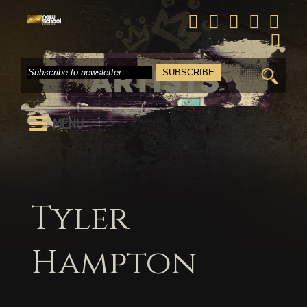
Search
for:
MENU
Tyler
Hampton