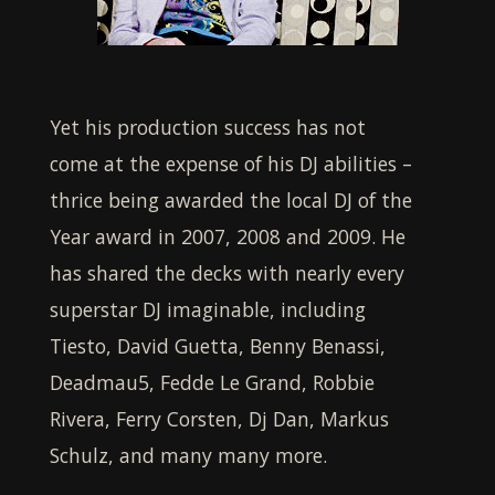
Yet his production success has not
come at the expense of his DJ abilities –
thrice being awarded the local DJ of the
Year award in 2007, 2008 and 2009. He
has shared the decks with nearly every
superstar DJ imaginable, including
Tiesto, David Guetta, Benny Benassi,
Deadmau5, Fedde Le Grand, Robbie
Rivera, Ferry Corsten, Dj Dan, Markus
Schulz, and many many more.