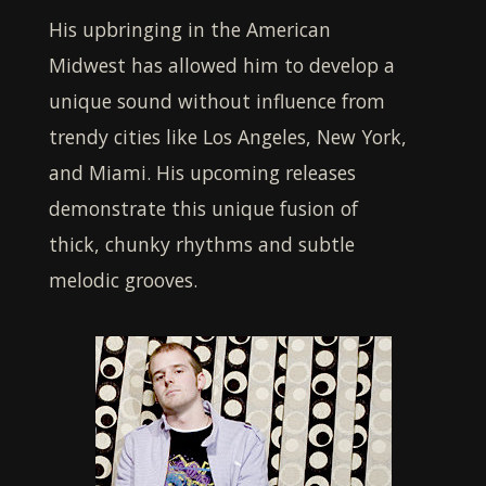
His upbringing in the American
Midwest has allowed him to develop a
unique sound without influence from
trendy cities like Los Angeles, New York,
and Miami. His upcoming releases
demonstrate this unique fusion of
thick, chunky rhythms and subtle
melodic grooves.