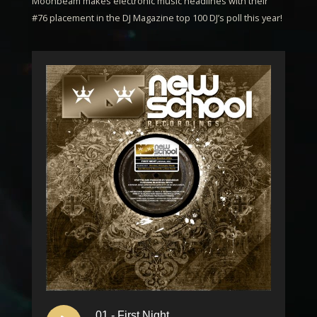
Moonbeam
makes electronic music headlines with their
#76 placement in the DJ Magazine top 100 DJ’s poll this year!
01 - First Night