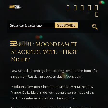
Search
for:
MENU
NSR001 : Moonbeam ft
Blackfeel Wite – First
Night
New School Recordings first offering comes in the form of a
single from Russian production duo “
Moonbeam
“.
Producers Elevation, Christopher Manik, Tyler Michaud, &
Manuel De La Mare all deliver hot multi-genre mixes of the
track. This release is lined up to be a stormer!