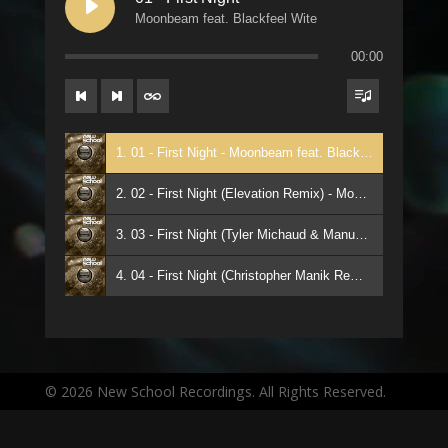
Moonbeam feat. Blackfeel Wite
00:00
1. 01 - First Night - Moonbeam feat. Blackfeel Wite
2. 02 - First Night (Elevation Remix) - Moonbeam ft Blackfeel Wite
3. 03 - First Night (Tyler Michaud & Manuel De La Mare Remix) - Moonbeam ft Blackfeel Wite
4. 04 - First Night (Christopher Manik Remix) - Moonbeam ft Blackfeel Wite
© 2026 New School Recordings. All Rights Reserved.