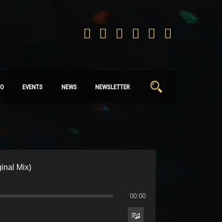
Search
IO
EVENTS
NEWS
NEWSLETTER
for:
inal Mix)
00:00