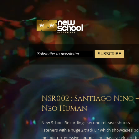
NSR002 : Santiago Nino 
Neo Human
New School Recordings second release shocks
listeners with a huge 2 track EP which showcases bo
melodic progressive sounds, and massive electro-te