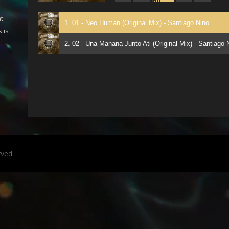
t
1. 01 - Neo Human (Original Mix) - Santiago Nino
 is
2. 02 - Una Manana Junto Ati (Original Mix) - Santiago 
rved.