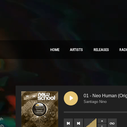
HOME
ARTISTS
RELEASES
RAD
–
01 - Neo Human (Orig
Santiago Nino
th
ch.