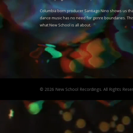
Columbia born producer
Santiago Nino
shows us tha
dance music has no need for genre boundaries. This
what New School is all about.
© 2026 New School Recordings. All Rights Rese