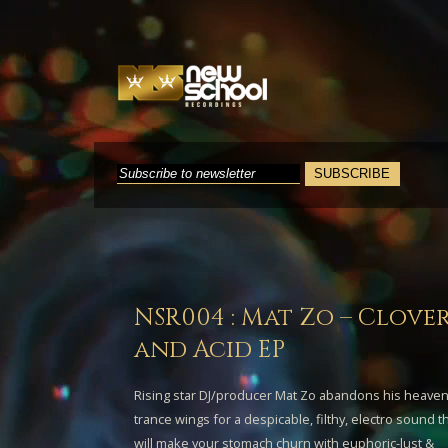
NSR004 : Mat Zo – Clove
and Acid EP
Rising star DJ/producer
Mat Zo
abandons his heaven
trance wings for a despicable, filthy, electro sound t
will make your stomach churn with euphoric-lust &