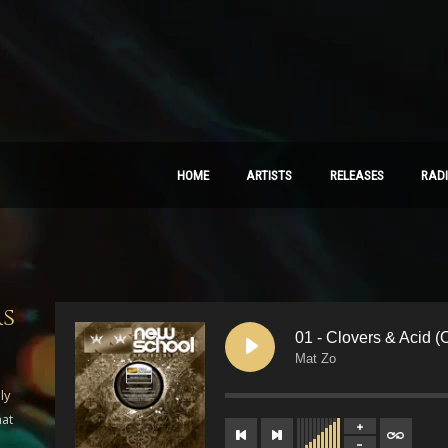
HOME
ARTISTS
RELEASES
RAD
rs
01 - Clovers & Acid (O
Mat Zo
ly
hat