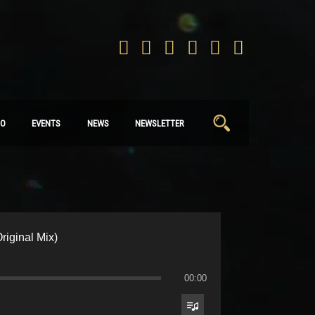
Search
IO
EVENTS
NEWS
NEWSLETTER
for:
riginal Mix)
00:00