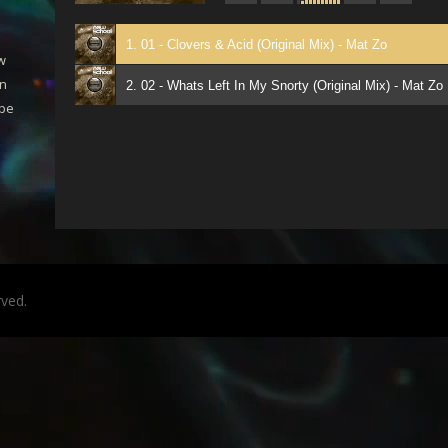
1. 01 - Clovers & Acid (Original Mix) - Mat Zo
ew
an
2. 02 - Whats Left In My Snorty (Original Mix) - Mat Zo
 be
rved.