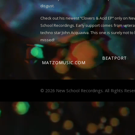
disgust.
Check out his newest “
Clovers & Acid EP
” only on N
School Recordings. Early support comes from veter
techno star John Acquaviva. This one is surely not to
missed!
BEATPORT
MATZOMUSIC.COM
© 2026 New School Recordings. All Rights Rese