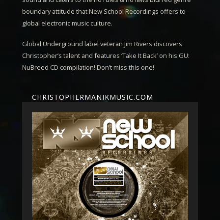
boundary attitude that New School Recordings offers to
global electronic music culture.
Global Underground label veteran
Jim Rivers
discovers
Christopher’s talent and features ‘Take It Back’ on his GU:
NuBreed CD compilation! Don’t miss this one!
CHRISTOPHERMANIKMUSIC.COM