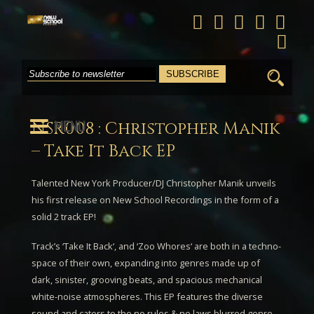
Search
for:
MENU
NSR008 : Christopher Manik
– Take It Back EP
Talented New York Producer/DJ
Christopher Manik
unveils
his first release on New School Recordings in the form of a
solid 2 track EP!
Track’s ‘
Take It Back
‘, and ‘
Zoo Whores
‘ are both in a techno-
space of their own, expanding into genres made up of
dark, sinister, grooving beats, and spacious mechanical
white-noise atmospheres. This EP features the diverse
sound and caters to the no rules & no laws blurred genre