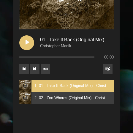
01 - Take It Back (Original Mix)
Christopher Manik
00:00
1. 01 - Take It Back (Original Mix) - Christopher Manik
2. 02 - Zoo Whores (Original Mix) - Christopher Manik