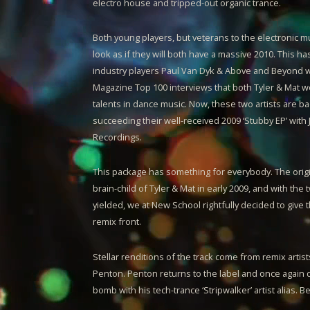
electro house and tripped-out organic trance.
Both young players, but veterans to the electronic m
look as if they will both have a massive 2010. This h
industry players Paul Van Dyk & Above and Beyond w
Magazine Top 100 interviews that both
Tyler & Mat
we
talents in dance music. Now, these two artists are bac
succeeding their well-received 2009 ‘Stubby EP’ with
Recordings.
This package has something for everybody. The orig
brain-child of
Tyler & Mat
in early 2009, and with the 
yielded, we at New School rightfully decided to give 
remix front.
Stellar renditions of the track come from remix arti
Penton. Penton returns to the label and once again 
bomb with his tech-trance ‘Stripwalker’ artist alias. B