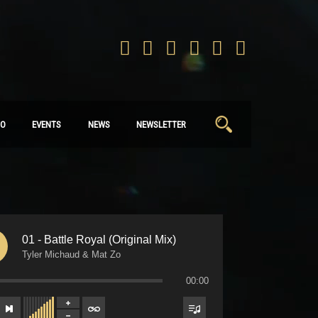
Search
IO
EVENTS
NEWS
NEWSLETTER
for:
01 - Battle Royal (Original Mix)
Tyler Michaud & Mat Zo
00:00