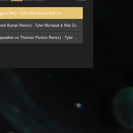
iginal Mix) - Tyler Michaud & Mat Zo
obert Burian Remix) - Tyler Michaud & Mat Zo
3. 03 - Battle Royal (Stripwalker vs Thomas Penton Remix) - Tyler Michaud & Mat Zo