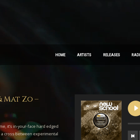
HOME
ARTISTS
RELEASES
RAD
& Mat Zo –
ime, it’s in-your-face hard edged
as a cross between experimental