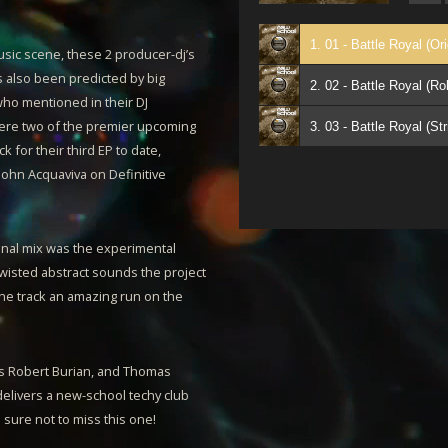
1. 01 - Battle Royal (Or
usic scene, these 2 producer-dj’s
as also been predicted by big
2. 02 - Battle Royal (R
ho mentioned in their DJ
re two of the premier upcoming
k for their third EP to date,
 John Acquaviva on Definitive
inal mix was the experimental
twisted abstract sounds the project
the track an amazing run on the
sts Robert Burian, and Thomas
delivers a new-school techy club
e sure not to miss this one!