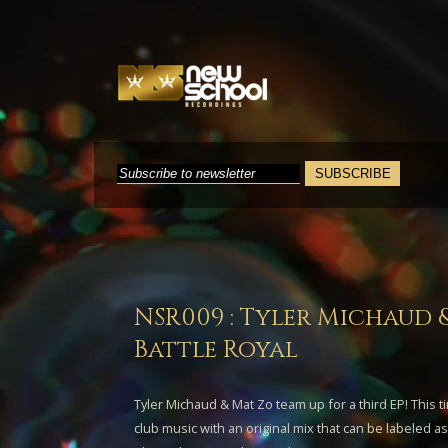
NSR009 : Tyler Michaud 
Battle Royal
Tyler Michaud
&
Mat Zo
team up for a third EP! This t
club music with an original mix that can be labeled 