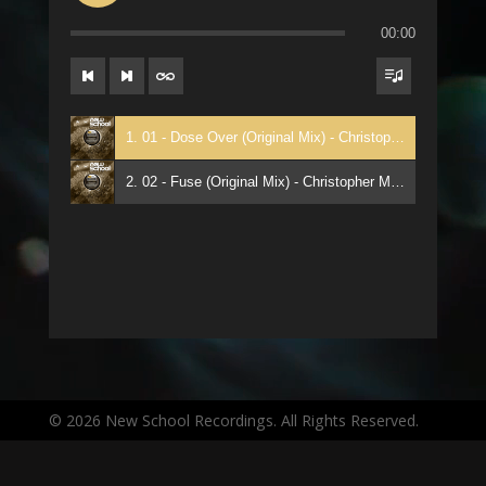
00:00
1. 01 - Dose Over (Original Mix) - Christopher Manik
2. 02 - Fuse (Original Mix) - Christopher Manik
© 2026 New School Recordings. All Rights Reserved.