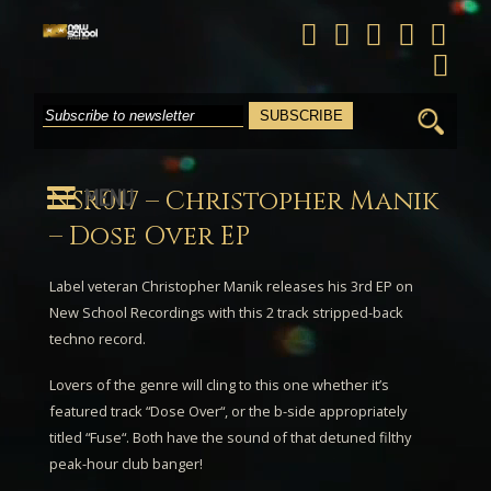
Search
for:
MENU
NSR017 – Christopher Manik
– Dose Over EP
Label veteran
Christopher Manik
releases his 3rd EP on
New School Recordings with this 2 track stripped-back
techno record.
Lovers of the genre will cling to this one whether it’s
featured track “
Dose Over
“, or the b-side appropriately
titled “
Fuse
“. Both have the sound of that detuned filthy
peak-hour club banger!