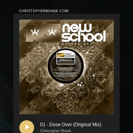
CHRISTOPHERMANIK.COM
01 - Dose Over (Original Mix)
Christopher Manik