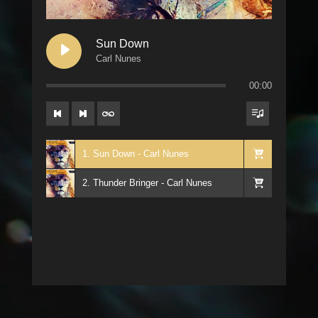
Sun Down
Carl Nunes
00:00
1. Sun Down - Carl Nunes
2. Thunder Bringer - Carl Nunes