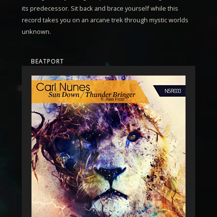
its predecessor. Sit back and brace yourself while this
record takes you on an arcane trek through mystic worlds
unknown.
BEATPORT