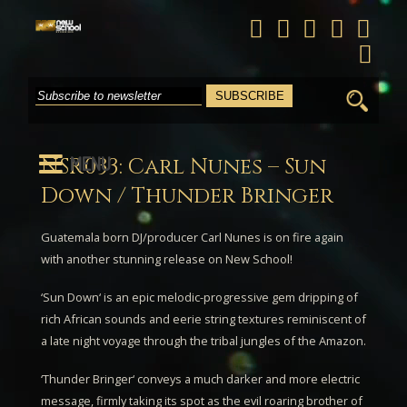
Search
for:
MENU
NSR033: Carl Nunes – Sun
Down / Thunder Bringer
Guatemala born DJ/producer
Carl Nunes
is on fire again
with another stunning release on New School!
‘
Sun Down
‘ is an epic melodic-progressive gem dripping of
rich African sounds and eerie string textures reminiscent of
a late night voyage through the tribal jungles of the Amazon.
‘
Thunder Bringer
‘ conveys a much darker and more electric
message, firmly taking its spot as the evil roaring brother of