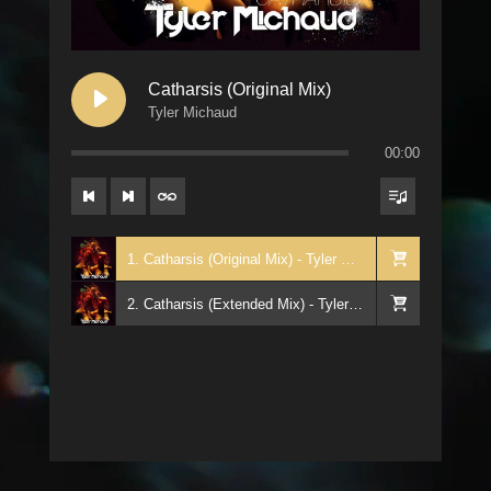
Catharsis (Original Mix)
Tyler Michaud
00:00
1. Catharsis (Original Mix) - Tyler Michaud
2. Catharsis (Extended Mix) - Tyler Michaud