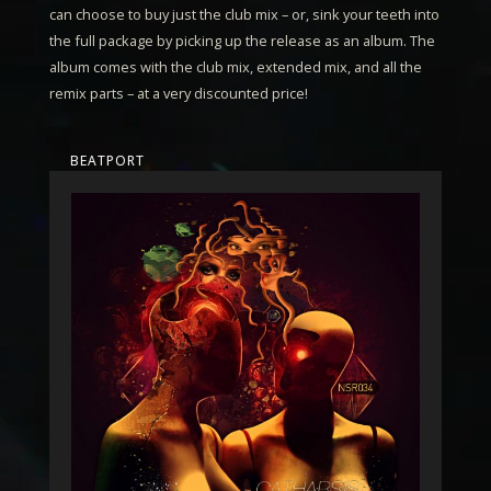
can choose to buy just the club mix – or, sink your teeth into
the full package by picking up the release as an album. The
album comes with the club mix, extended mix, and all the
remix parts – at a very discounted price!
BEATPORT