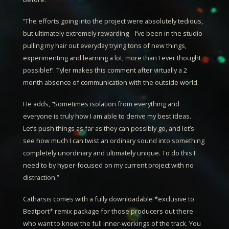
“The efforts going into the project were absolutely tedious,
but ultimately extremely rewarding – I’ve been in the studio
pulling my hair out everyday trying tons of new things,
experimenting and learning a lot, more than I ever thought
possible!”.
Tyler
makes this comment after virtually a 2
month absence of communication with the outside world.
He adds, “Sometimes isolation from everything and
everyone is truly how I am able to derive my best ideas.
Let’s push things as far as they can possibly go, and let’s
see how much I can twist an ordinary sound into something
completely unordinary and ultimately unique. To do this I
need to by hyper-focused on my current project with no
distraction.”
Catharsis
comes with a fully downloadable *exclusive to
Beatport* remix package for those producers out there
who want to know the full inner-workings of the track. You