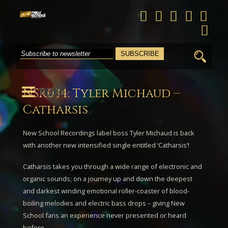
Search
for:
MENU
NSR034: Tyler Michaud –
Catharsis
New School Recordings label boss
Tyler Michaud
is back
with another new intensified single entitled ‘
Catharsis
‘!
Catharsis
takes you through a wide range of electronic and
organic sounds; on a journey up and down the deepest
and darkest winding emotional roller-coaster of blood-
boiling melodies and electric bass drops – giving New
School fans an experience never presented or heard
before.