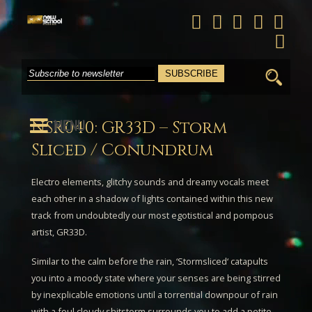
Search
for:
MENU
NSR040: GR33D – Storm
Sliced / Conundrum
Electro elements, glitchy sounds and dreamy vocals meet
each other in a shadow of lights contained within this new
track from undoubtedly our most egotistical and pompous
artist,
GR33D
.
Similar to the calm before the rain, ‘
Stormsliced
‘ catapults
you into a moody state where your senses are being stirred
by inexplicable emotions until a torrential downpour of rain
with a foul cloudy shitstorm surrounds you to add a petite