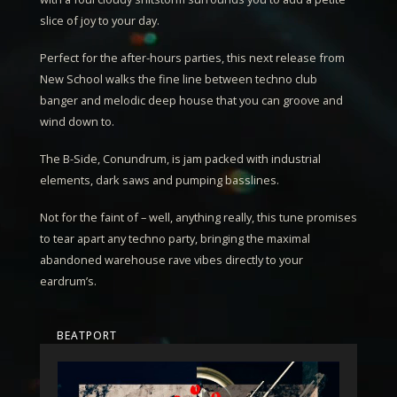
slice of joy to your day.
Perfect for the after-hours parties, this next release from
New School walks the fine line between techno club
banger and melodic deep house that you can groove and
wind down to.
The B-Side,
Conundrum
, is jam packed with industrial
elements, dark saws and pumping basslines.
Not for the faint of – well, anything really, this tune promises
to tear apart any techno party, bringing the maximal
abandoned warehouse rave vibes directly to your
eardrum’s.
BEATPORT