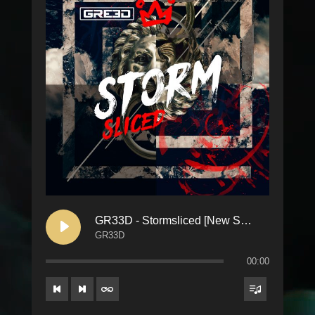
GR33D - Stormsliced [New School]
GR33D
00:00