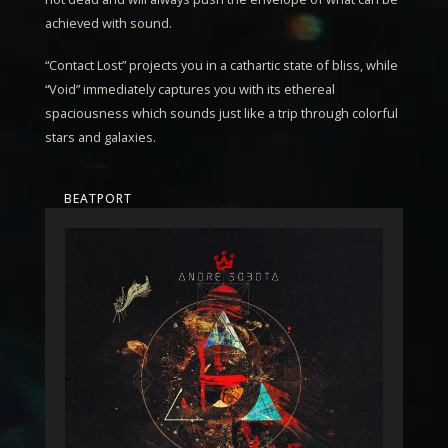
achieved with sound.
“
Contact Lost
” projects you in a cathartic state of bliss, while
“
Void
” immediately captures you with its ethereal
spaciousness which sounds just like a trip through colorful
stars and galaxies.
BEATPORT