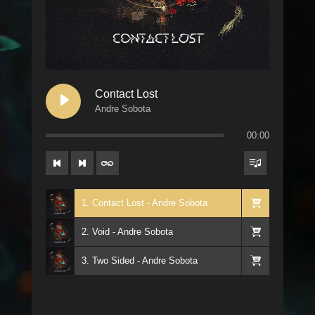
Contact Lost
Andre Sobota
00:00
1. Contact Lost - Andre Sobota
2. Void - Andre Sobota
3. Two Sided - Andre Sobota