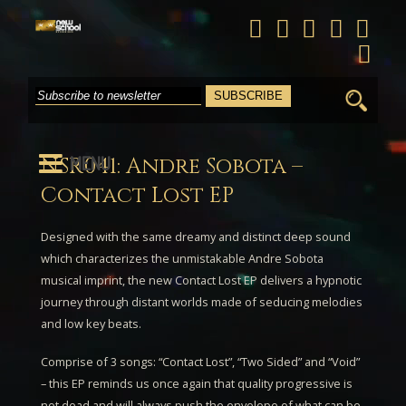
Search
for:
MENU
NSR041: Andre Sobota –
Contact Lost EP
Designed with the same dreamy and distinct deep sound
which characterizes the unmistakable
Andre Sobota
musical imprint, the new
Contact Lost EP
delivers a hypnotic
journey through distant worlds made of seducing melodies
and low key beats.
Comprise of 3 songs: “
Contact Lost
”, “
Two Sided
” and “
Void
”
– this EP reminds us once again that quality progressive is
not dead and will always push the envelope of what can be